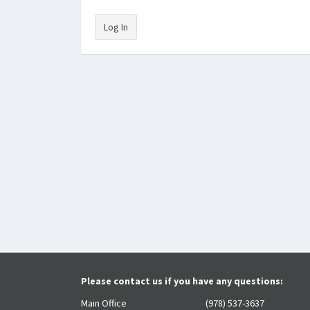
Log In
Please contact us if you have any questions:
Main Office
(978) 537-3637