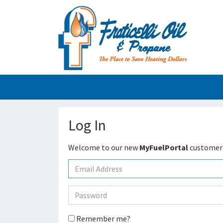
Log In
Welcome to our new
MyFuelPortal
customer 
Remember me?