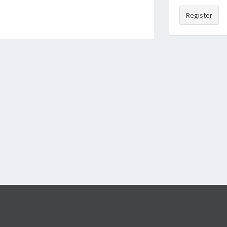
Register