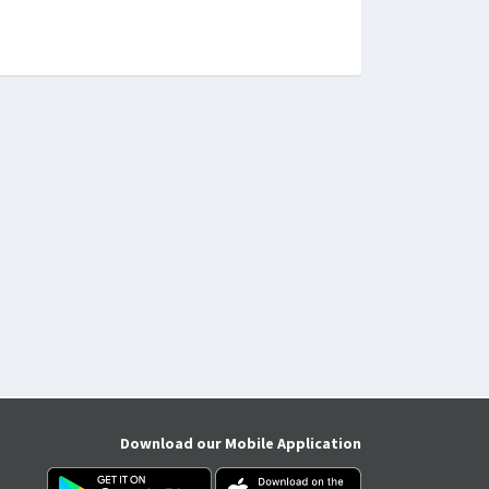
Download our Mobile Application