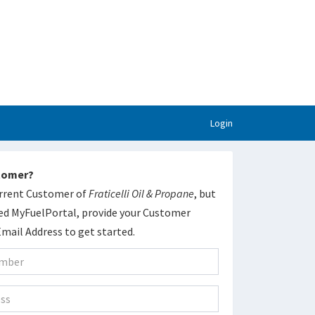
Login
stomer?
current Customer of
Fraticelli Oil & Propane
, but
ed MyFuelPortal, provide your Customer
ail Address to get started.