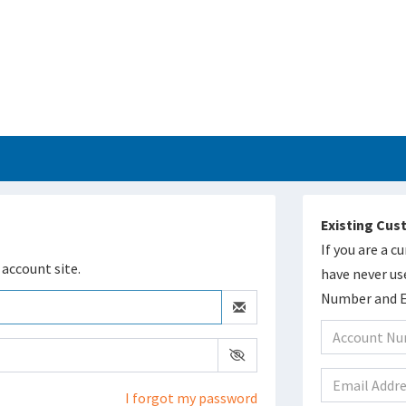
Existing Cu
If you are a 
account site.
have never us
Number and Em
I forgot my password